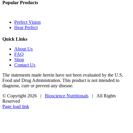
Popular Products
Perfect Vision
Hear Perfect
Quick Links
About Us
FAQ
Shop
Contact Us
The statements made herein have not been evaluated by the U.S.
Food and Drug Administration. This product is not intended to
diagnose, cure or prevent any disease.
© Copyright
2026 |
Bioscience Nutritionals
| All Rights
Reserved
Page load link