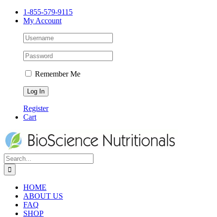
1-855-579-9115
My Account
Remember Me
Register
Cart
HOME
ABOUT US
FAQ
SHOP