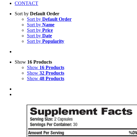
CONTACT
Sort by
Default Order
Sort by
Default Order
Sort by
Name
Sort by
Price
Sort by
Date
Sort by
Popularity
Show
16 Products
Show
16 Products
Show
32 Products
Show
48 Products