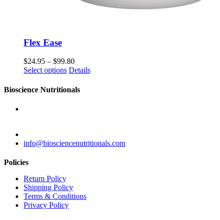
Flex Ease
$
24.95
–
$
99.80
Select options
Details
Bioscience Nutritionals
28 Trade Road
Plattsburgh, NY 12901
855-579-9115
info@biosciencenutritionals.com
Policies
Return Policy
Shipping Policy
Terms & Conditions
Privacy Policy